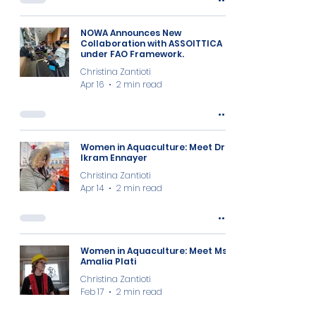
NOWA Announces New
Collaboration with ASSOITTICA
under FAO Framework.
Christina Zantioti
Apr 16
2 min read
Women in Aquaculture: Meet Dr
Ikram Ennayer
Christina Zantioti
Apr 14
2 min read
Women in Aquaculture: Meet Ms
Amalia Plati
Christina Zantioti
Feb 17
2 min read