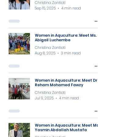
Christina Zantioti
Sep 15, 2025
4 min read
Women in Aquculture: Meet Ms.
Abigail Luchembe
Christina Zantioti
Aug 8, 2025
3 min read
Women in Aquaculture: Meet Dr.
Reham Mohamed Fawzy
Christina Zantioti
Jul 9, 2025
4 min read
Women in Aquaculture: Meet Ms.
Yasmin Abdallah Mustafa