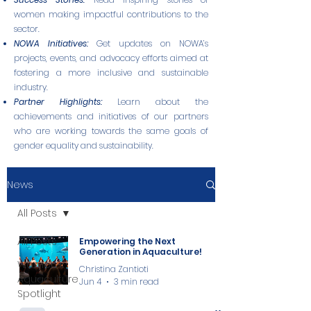
women making impactful contributions to the
sector.
NOWA Initiatives:
Get updates on NOWA’s
projects, events, and advocacy efforts aimed at
fostering a more inclusive and sustainable
industry.
Partner Highlights:
Learn about the
achievements and initiatives of our partners
who are working towards the same goals of
gender equality and sustainability.
News
All Posts
All Posts
Empowering the Next
Generation in Aquaculture!
Women in
Christina Zantioti
Aquaculture
Jun 4
3 min read
Spotlight