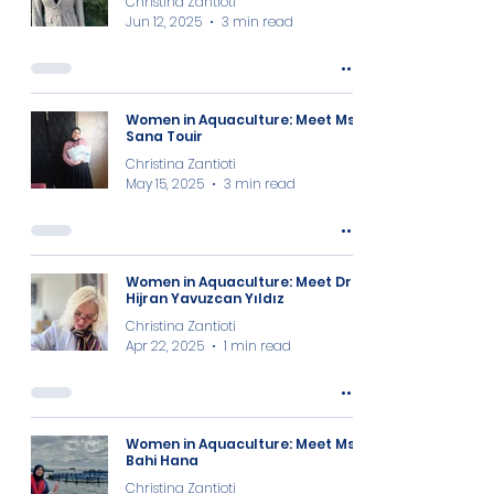
Christina Zantioti
Jun 12, 2025
3 min read
Women in Aquaculture: Meet Ms.
Sana Touir
Christina Zantioti
May 15, 2025
3 min read
Women in Aquaculture: Meet Dr.
Hijran Yavuzcan Yıldız
Christina Zantioti
Apr 22, 2025
1 min read
Women in Aquaculture: Meet Ms.
Bahi Hana
Christina Zantioti