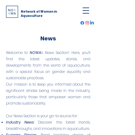
Network of Women in
Aquaculture
News
Welcome to
NOWA
's News Section! Here, you'll
find the latest updates, stories, and
developments from the world of aquaculture,
with a special focus on gender equality and
sustainable practices.
Our mission is to keep you informed about the
significant strides being made in the industry,
particularly those that empower women and
promote sustainability.
Our News Section is your go-to source for:
Industry News:
Discover the latest trends,
breakthroughs, and innovations in aquaculture.
Success Stories:
Read inspiring stories of