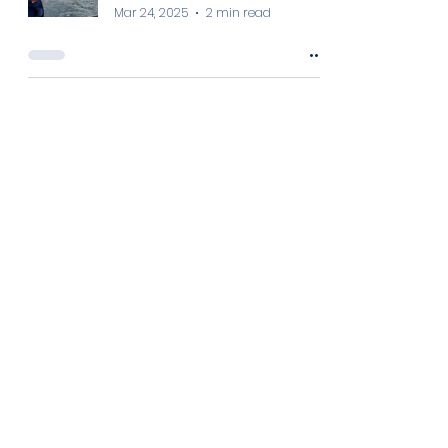
Mar 24, 2025
2 min read
NOWA at the European Ocean
Days
Marilou SUC
Mar 7, 2025
2 min read
Women in Aquaculture: Meet Ms.
Angela Juliana Odero
Christina Zantioti
Mar 6, 2025
2 min read
Women in Aquaculture: Meet Dr.
Laura Ballesteros Redondo
Christina Zantioti