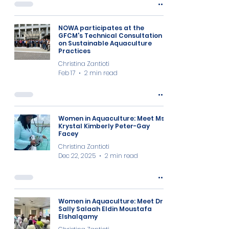
NOWA participates at the
GFCM's Technical Consultation
on Sustainable Aquaculture
Practices
Christina Zantioti
Feb 17
2 min read
Women in Aquaculture: Meet Ms
Krystal Kimberly Peter-Gay
Facey
Christina Zantioti
Dec 22, 2025
2 min read
Women in Aquaculture: Meet Dr
Sally Salaah Eldin Moustafa
Elshalqamy