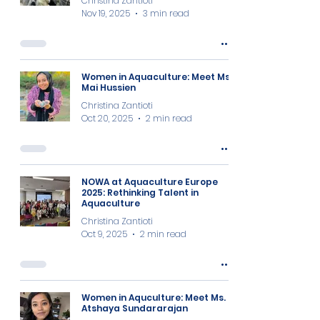
Christina Zantioti
Nov 19, 2025
3 min read
Women in Aquaculture: Meet Ms
Mai Hussien
Christina Zantioti
Oct 20, 2025
2 min read
NOWA at Aquaculture Europe
2025: Rethinking Talent in
Aquaculture
Christina Zantioti
Oct 9, 2025
2 min read
Women in Aquculture: Meet Ms.
Atshaya Sundararajan