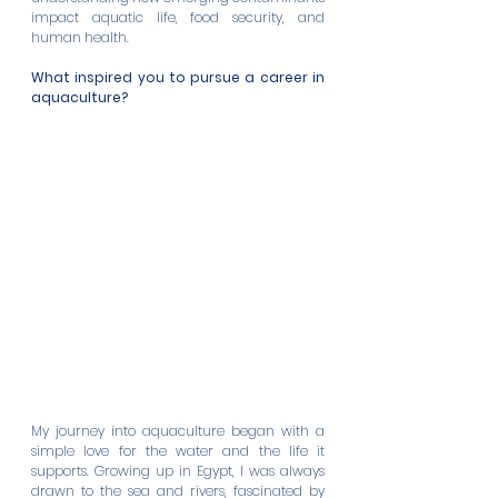
impact aquatic life, food security, and 
human health.
What inspired you to pursue a career in 
aquaculture?
My journey into aquaculture began with a 
simple love for the water and the life it 
supports. Growing up in Egypt, I was always 
drawn to the sea and rivers, fascinated by 