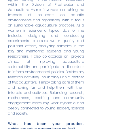
within the Division of Freshwater and 
Aquaculture. My role involves researching the 
impacts of pollutants on aquatic 
environments and organisms, with a focus 
on sustainable aquaculture practices. As a 
women in science, a typical day for me 
includes designing and conducting 
experiments to assess water quality and 
pollutant effects, analyzing samples in the 
lab, and mentoring students and young 
researchers. I also collaborate on projects 
aimed at improving aquaculture 
sustainability and participate in discussions 
to inform environmental policies. Besides my 
research activities,  hounrably I an a mother 
of two daughters,  I enjoy taking care of them 
and having fun and help them with their 
interests and activities. Balancing research, 
motherhood, teaching, and community 
engagement keeps my work dynamic and 
deeply connected to young leaders, science 
and society. 
What has been your proudest 
achievement in aquaculture so far?