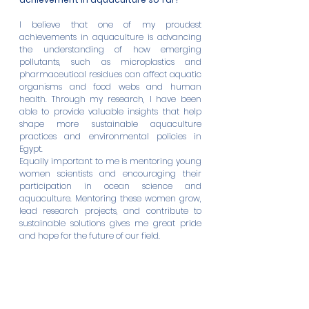
I believe that one of my proudest 
achievements in aquaculture is advancing 
the understanding of how emerging 
pollutants, such as microplastics and 
pharmaceutical residues can affect aquatic 
organisms and food webs and human 
health. Through my research, I have been 
able to provide valuable insights that help 
shape more sustainable aquaculture 
practices and environmental policies in 
Egypt.
Equally important to me is mentoring young 
women scientists and encouraging their 
participation in ocean science and 
aquaculture. Mentoring these women grow, 
lead research projects, and contribute to 
sustainable solutions gives me great pride 
and hope for the future of our field.