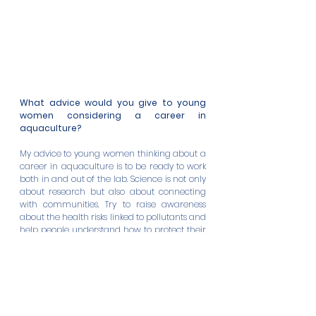
What advice would you give to young 
women considering a career in 
aquaculture?
My advice to young women thinking about a 
career in aquaculture is to be ready to work 
both in and out of the lab. Science is not only 
about research but also about connecting 
with communities. Try to raise awareness 
about the health risks linked to pollutants and 
help people understand how to protect their 
wellbeing.
Remember, no matter how small your 
impact may seem, every effort counts, 
especially in supporting other women in the 
field. Aquaculture needs diverse voices and 
strong women to shape its future. Stay 