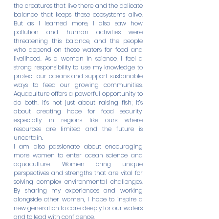
the creatures that live there and the delicate 
balance that keeps these ecosystems alive. 
But as I learned more, I also saw how 
pollution and human activities were 
threatening this balance, and the people 
who depend on these waters for food and 
livelihood.
 As
 a woman in science, I feel a 
strong responsibility to use my knowledge to 
protect our oceans and support sustainable 
ways to feed our growing communities. 
Aquaculture offers a powerful opportunity to 
do both. It’s not just about raising fish; it’s 
about creating hope for food security, 
especially in regions like ours where 
resources are limited and the future is 
uncertain.
I am also passionate about encouraging 
more women to enter ocean science and 
aquaculture. Women bring unique 
perspectives and strengths that are vital for 
solving complex environmental challenges. 
By sharing my experiences and working 
alongside other women, I hope to inspire a 
new generation to care deeply for our waters 
and to lead with confidence.