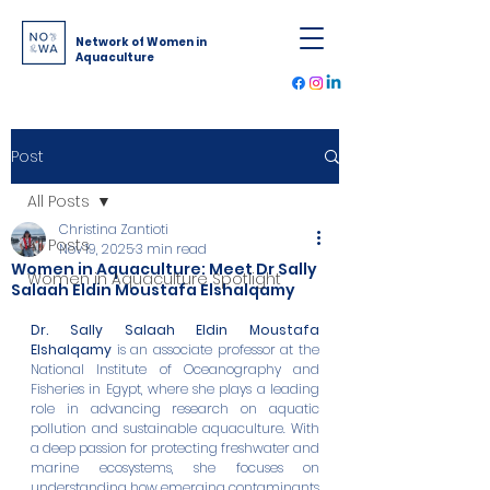
Network of Women in
Aquaculture
Post
All Posts
Christina Zantioti
All Posts
Nov 19, 2025
3 min read
Women in Aquaculture: Meet Dr Sally
Women in Aquaculture Spotlight
Salaah Eldin Moustafa Elshalqamy
Dr. Sally Salaah Eldin Moustafa 
Elshalqamy
 is an associate professor at the 
National Institute of Oceanography and 
Fisheries in Egypt, where she plays a leading 
role in advancing research on aquatic 
pollution and sustainable aquaculture. With 
a deep passion for protecting freshwater and 
marine ecosystems, she focuses on 
understanding how emerging contaminants 