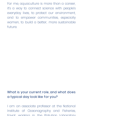
For me, aquaculture is more than a career, 
it’s a way to connect science with people’s 
everyday lives, to protect our environment, 
and to empower communities, especially 
women, to build a better, more sustainable 
future.
What is your current role, and what does 
a typical day look like for you?
I am an associate professor at the National 
Institute of Oceanography and Fisheries, 
Egypt, working in the Pollution Laboratory 