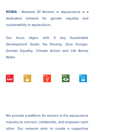
NOWA
- Network Of Women in Aquaculture is a
dedicated network for gender equality and
sustainability in aquaculture.
Our focus aligns with 5 key Sustainable
Development Goals: No Poverty, Zero Hunger,
Gender Equality, Climate Action and Life Below
Water
We provide a platform for women in the aquaculture
industry to connect, collaborate, and empower each
other. Our network aims to create a supportive