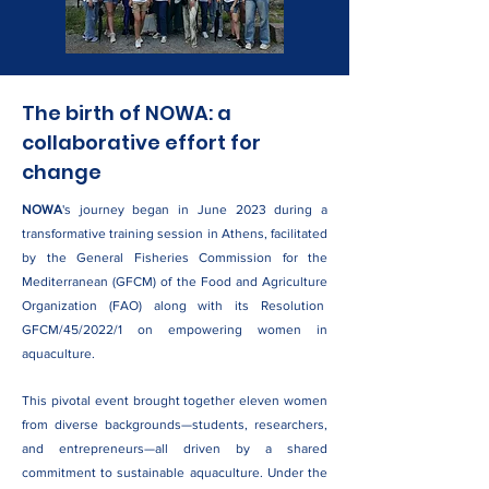
The birth of NOWA: a
collaborative effort for
change
NOWA
's journey began in June 2023 during a
transformative training session in Athens, facilitated
by the General Fisheries Commission for the
Mediterranean (GFCM) of the Food and Agriculture
Organization (FAO) along with its Resolution
GFCM/45/2022/1 on empowering women in
aquaculture.
This pivotal event brought together eleven women
from diverse backgrounds—students, researchers,
and entrepreneurs—all driven by a shared
commitment to sustainable aquaculture. Under the