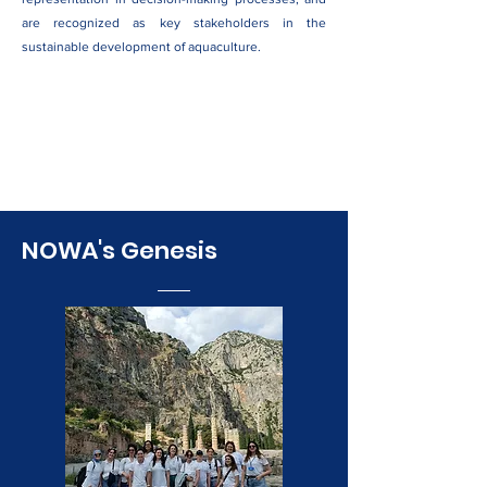
are recognized as key stakeholders in the
sustainable development of aquaculture.
NOWA's Genesis