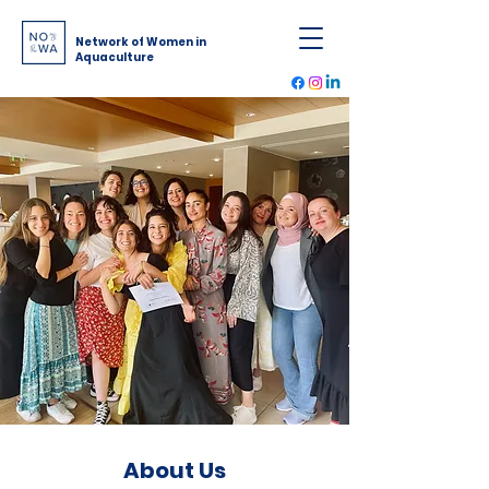
Network of Women in
Aquaculture
About Us