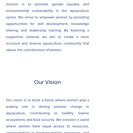
mission is to promote gender equality and
environmental sustainability in the aquaculture
sector. We strive to empower women by providing
opportunities for skill development, knowledge
sharing, and leadership training. By fostering a
supportive network, we aim to create a more
inclusive and diverse aquaculture community that
values the contributions of women.
Our Vision
Our vision is to build a future where women play a
leading role in driving positive change in
aquaculture, contributing to healthy marine
ecosystems and food security. We envision a world
where women have equal access to resources,
representation in decision-making processes, and