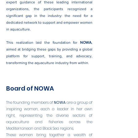
expert guidance of these leading international
organizations, the participants recognized a
significant gap in the industry: the need for a
dedicated network to support and empower women
in aquaculture.
This realization laid the foundation for
NOWA
,
aimed at bridging these gaps by providing a global
platform for support, training, and advocacy,
transforming the aquaculture industry from within.
Board of NOWA
The founding members of
NOWA
are a group of
inspiring women, each a leader in her own
right, representing the diverse sectors of
aquaculture and fisheries across the
Mediterranean and Black Sea regions.
These women bring together a wealth of