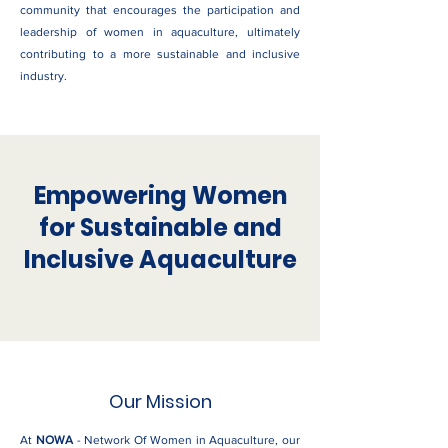
community that encourages the participation and
leadership of women in aquaculture, ultimately
contributing to a more sustainable and inclusive
industry.
Empowering Women
for Sustainable and
Inclusive Aquaculture
Our Mission
At
NOWA
- Network Of Women in Aquaculture, our