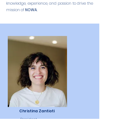
knowledge, experience, and passion to drive the
mission of
NOWA
.
Christina Zantioti
President