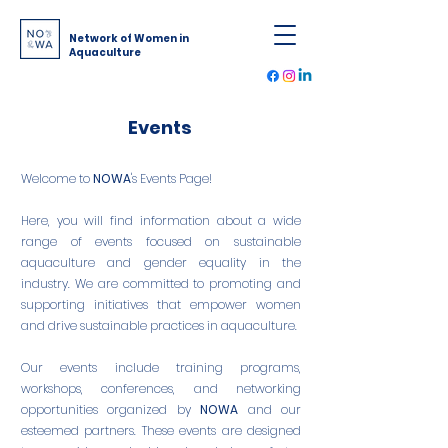
Network of Women in
Aquaculture
Events
Welcome to
NOWA
's Events Page!
Here, you will find information about a wide
range of events focused on sustainable
aquaculture and gender equality in the
industry. We are committed to promoting and
supporting initiatives that empower women
and drive sustainable practices in aquaculture.
Our events include training programs,
workshops, conferences, and networking
opportunities organized by
NOWA
and our
esteemed partners. These events are designed