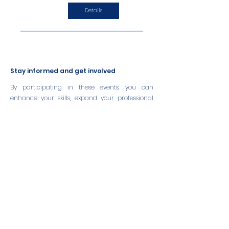
Details
Stay informed and get involved
By participating in these events, you can
enhance your skills, expand your professional
network, and contribute to the growth and
sustainability of the aquaculture sector.
We encourage you to stay informed about
upcoming events and take advantage of these
opportunities to learn and engage with industry
leaders and peers.
Partner with us
If you are a partner organization hosting an
event related to sustainable aquaculture or