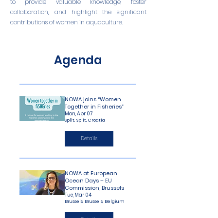
to provide valuable knowledge, foster
collaboration, and highlight the significant
contributions of women in aquaculture.
Agenda
NOWA joins “Women
Together in Fisheries”
Mon, Apr 07
Split, Split, Croatia
Details
NOWA at European
Ocean Days – EU
Commission, Brussels
Tue, Mar 04
Brussels, Brussels, Belgium