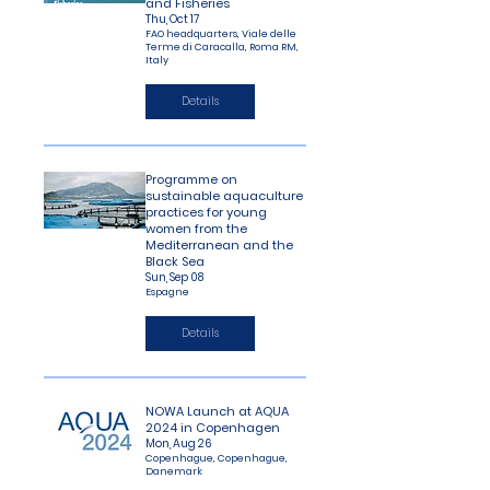
and Fisheries
Thu, Oct 17
FAO headquarters, Viale delle
Terme di Caracalla, Roma RM,
Italy
Details
Programme on
sustainable aquaculture
practices for young
women from the
Mediterranean and the
Black Sea
Sun, Sep 08
Espagne
Details
NOWA Launch at AQUA
2024 in Copenhagen
Mon, Aug 26
Copenhague, Copenhague,
Danemark