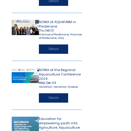
Details
NOWA at AQUAFARM in
Pordenone
Thu, Feb 13
Province of Pordenone, Province
of Pordenone, Italy
Details
NOWA at the Regional
Aquaculture Conference
2024
Wed, Dec 04
Heraklion, Heraklion, Greece
Details
Education for
empowering youth into
Agriculture, Aquaculture