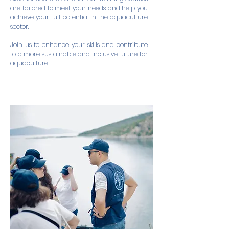
are tailored to meet your needs and help you
achieve your full potential in the aquaculture
sector.
Join us to enhance your skills and contribute
to a more sustainable and inclusive future for
aquaculture