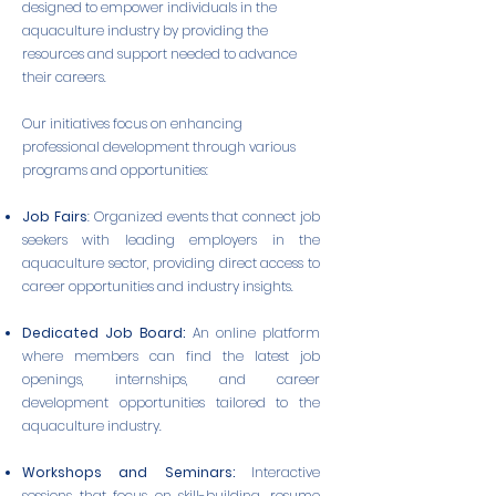
designed to empower individuals in the
aquaculture industry by providing the
resources and support needed to advance
their careers.
Our initiatives focus on enhancing
professional development through various
programs and opportunities:
Job Fairs
: Organized events that connect job
seekers with leading employers in the
aquaculture sector, providing direct access to
career opportunities and industry insights.
Dedicated Job Board:
An online platform
where members can find the latest job
openings, internships, and career
development opportunities tailored to the
aquaculture industry.
Workshops and Seminars:
Interactive
sessions that focus on skill-building, resume