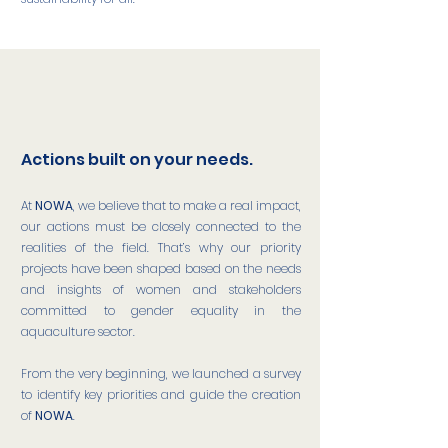
Actions built on your needs.
At
NOWA
, we believe that to make a real impact,
our actions must be closely connected to the
realities of the field. That’s why our priority
projects have been shaped based on the needs
and insights of women and stakeholders
committed to gender equality in the
aquaculture sector.
From the very beginning, we launched a survey
to identify key priorities and guide the creation
of
NOWA
.