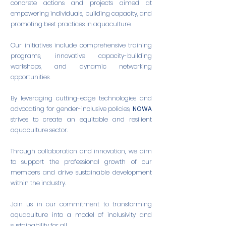
concrete actions and projects aimed at
empowering individuals, building capacity, and
promoting best practices in aquaculture.
Our initiatives include comprehensive training
programs, innovative capacity-building
workshops, and dynamic networking
opportunities.
By leveraging cutting-edge technologies and
advocating for gender-inclusive policies,
NOWA
strives to create an equitable and resilient
aquaculture sector.
Through collaboration and innovation, we aim
to support the professional growth of our
members and drive sustainable development
within the industry.
Join us in our commitment to transforming
aquaculture into a model of inclusivity and
sustainability for all.