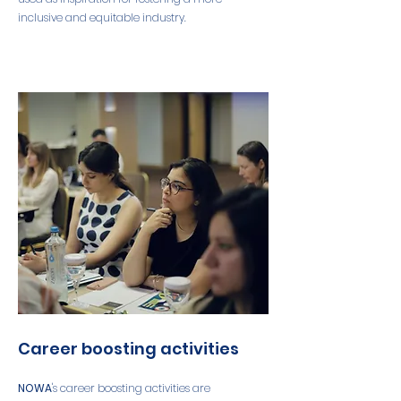
inclusive and equitable industry.
Career boosting activities
NOWA
's career boosting activities are