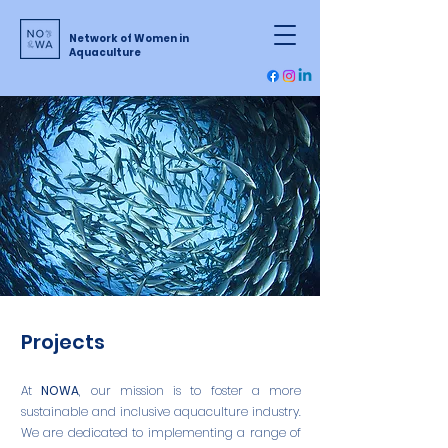
Network of Women in
Aquaculture
Projects
At
NOWA
, our mission is to foster a more
sustainable and inclusive aquaculture industry.
We are dedicated to implementing a range of