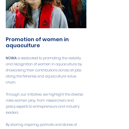
Promotion of women in
aquaculture
NOWA
is dedicated to promoting the visibility
and recognition of women in aquaculture by
showcasing their contributions across all jobs
along the fisheries and aquaculture value
chain.
Through our initiative, we highlight the diverse
roles women play, from researchers and
policy experts to entrepreneurs and industry
leaders.
By sharing inspiring portraits and stories of