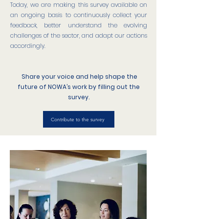
Today, we are making this survey available on
an ongoing basis to continuously collect your
feedback, better understand the evolving
challenges of the sector, and adapt our actions
accordingly.
Share your voice and help shape the
future of NOWA’s work by filling out the
survey.
Contribute to the survey