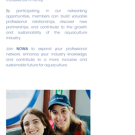
By participating in our networking
opportunities, members can build valuable
professional relationships, discover new
partnerships, and contribute to the growth
and sustainability of the aquaculture
industry.
Join
NOWA
to expand your professional
network, enhance your industry knowledge,
and contribute to a more inclusive and
sustainable future for aquaculture.