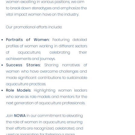
women excelling in various positions, we aim
to break down stereotypes and emphasize the
vital impact women have on the industry.
Our promotional efforts include:
Portraits of Women:
Featuring detailed
profiles of women working in different sectors
of aquaculture, celebrating their
achievements and journeys.
Success Stories:
Sharing narratives of
women who have overcome challenges and
made significant contributions to sustainable
aquaculture practices.
Role Models
: Highlighting women leaders
who serve as role models and mentors for the
next generation of aquaculture professionals.
Join
NOWA
in our commitment to elevating
the role of women in aquaculture, ensuring
their efforts are recognized, celebrated, and
used as inspiration for fostering a more