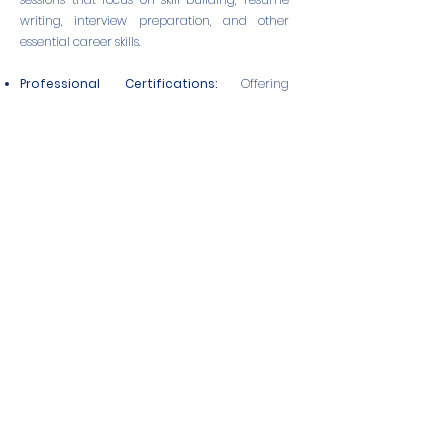
writing, interview preparation, and other
essential career skills.
Professional Certifications:
Offering
certifications in specialized areas of
aquaculture to enhance credentials and
boost career prospects.
Career Coaching
: Personalized coaching
and guidance from industry experts to help
members navigate their career paths and
achieve their professional goals.
These career boosting activities are designed
to support the growth and success of our
members, helping them to unlock their full
potential and contribute to a more
sustainable and inclusive aquaculture
industry.
Join
NOWA
to take advantage of these