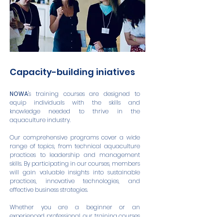
Capacity-building iniatives
NOWA
's training courses are designed to
equip individuals with the skills and
knowledge needed to thrive in the
aquaculture industry.
Our comprehensive programs cover a wide
range of topics, from technical aquaculture
practices to leadership and management
skills. By participating in our courses, members
will gain valuable insights into sustainable
practices, innovative technologies, and
effective business strategies.
Whether you are a beginner or an
experienced professional, our training courses