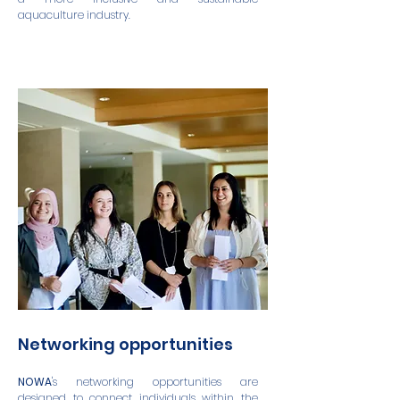
aquaculture industry.
Networking opportunities
NOWA
's networking opportunities are
designed to connect individuals within the