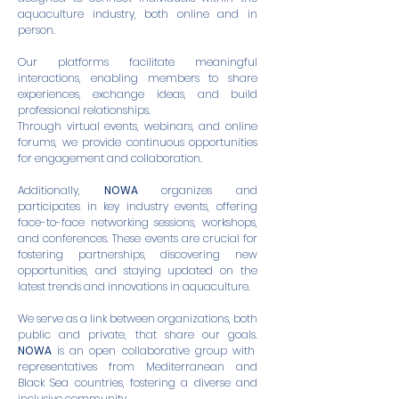
aquaculture industry, both online and in
person.
Our platforms facilitate meaningful
interactions, enabling members to share
experiences, exchange ideas, and build
professional relationships.
Through virtual events, webinars, and online
forums, we provide continuous opportunities
for engagement and collaboration.
Additionally,
NOWA
organizes and
participates in key industry events, offering
face-to-face networking sessions, workshops,
and conferences. These events are crucial for
fostering partnerships, discovering new
opportunities, and staying updated on the
latest trends and innovations in aquaculture.
We serve as a link between organizations, both
public and private, that share our goals.
NOWA
is an open collaborative group with
representatives from Mediterranean and
Black Sea countries, fostering a diverse and
inclusive community.