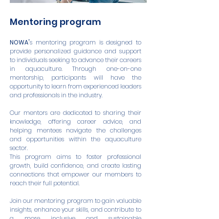
Mentoring program
NOWA'
s mentoring program is designed to
provide personalized guidance and support
to individuals seeking to advance their careers
in aquaculture. Through one-on-one
mentorship, participants will have the
opportunity to learn from experienced leaders
and professionals in the industry.
Our mentors are dedicated to sharing their
knowledge, offering career advice, and
helping mentees navigate the challenges
and opportunities within the aquaculture
sector.
This program aims to foster professional
growth, build confidence, and create lasting
connections that empower our members to
reach their full potential.
Join our mentoring program to gain valuable
insights, enhance your skills, and contribute to
a more inclusive and sustainable