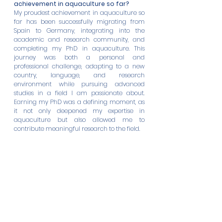
achievement in aquaculture so far?
My proudest achievement in aquaculture so 
far has been successfully migrating from 
Spain to Germany, integrating into the 
academic and research community, and 
completing my PhD in aquaculture. This 
journey was both a personal and 
professional challenge, adapting to a new 
country, language, and research 
environment while pursuing advanced 
studies in a field I am passionate about. 
Earning my PhD was a defining moment, as 
it not only deepened my expertise in 
aquaculture but also allowed me to 
contribute meaningful research to the field.