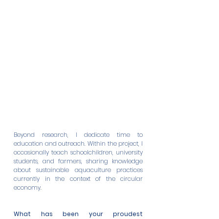
Beyond research, I dedicate time to 
education and outreach. Within the project, I 
occasionally teach schoolchildren, university 
students, and farmers, sharing knowledge 
about sustainable aquaculture practices 
currently in the context of the circular 
economy. 
What has been your proudest 