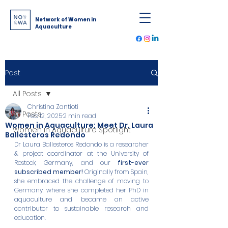
Network of Women in
Aquaculture
Post
All Posts
Christina Zantioti
All Posts
Feb 12, 2025
2 min read
Women in Aquaculture: Meet Dr. Laura
Women in Aquaculture Spotlight
Ballesteros Redondo
Dr Laura Ballesteros Redondo is a researcher 
& project coordinator at the University of 
Rostock, Germany, and our 
first-ever 
subscribed member! 
Originally from Spain, 
she embraced the challenge of moving to 
Germany, where she completed her PhD in 
aquaculture and became an active 
contributor to sustainable research and 
education.