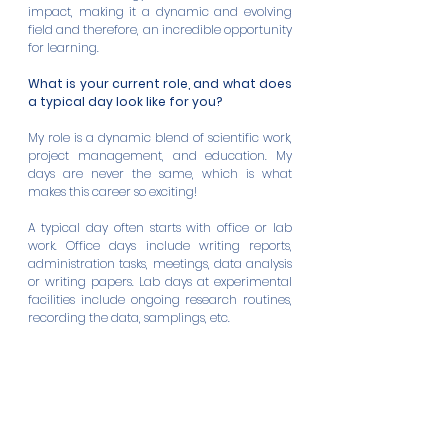
impact, making it a dynamic and evolving 
field and therefore, an incredible opportunity 
for learning.
What is your current role, and what does 
a typical day look like for you?
My role is a dynamic blend of scientific work, 
project management, and education. My 
days are never the same, which is what 
makes this career so exciting!
A typical day often starts with office or lab 
work. Office days include writing reports, 
administration tasks, meetings, data analysis 
or writing papers. Lab days at experimental 
facilities include ongoing research routines, 
recording the data, samplings, etc.