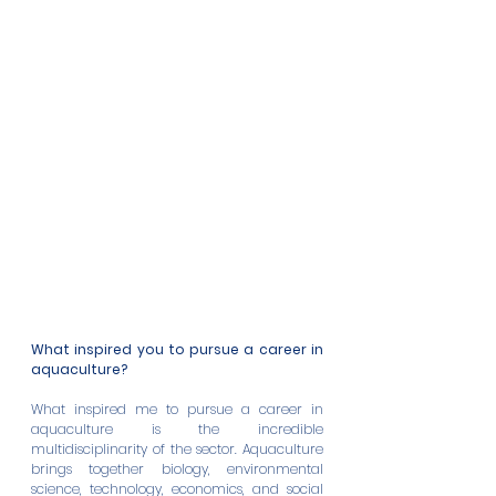
What inspired you to pursue a career in 
aquaculture?
What inspired me to pursue a career in 
aquaculture is the incredible 
multidisciplinarity of the sector. Aquaculture 
brings together biology, environmental 
science, technology, economics, and social 