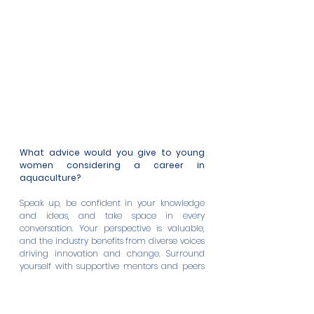
What advice would you give to young 
women considering a career in 
aquaculture?
Speak up, be confident in your knowledge 
and ideas, and take space in every 
conversation. Your perspective is valuable, 
and the industry benefits from diverse voices 
driving innovation and change. Surround 
yourself with supportive mentors and peers 
who uplift and inspire you. Seek opportunities 
to learn and grow. Most importantly, believe 
in your abilities.