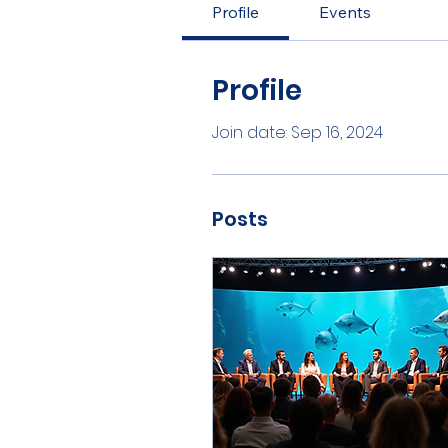
Profile
Events
Profile
Join date: Sep 16, 2024
Posts