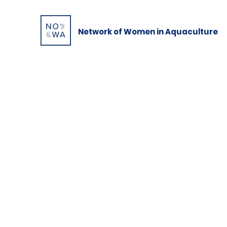
Network of Women in Aquaculture