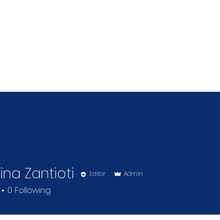
ina Zantioti
Editor
Admin
0
Following