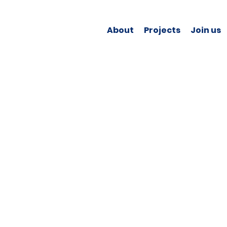
About
Projects
Join us