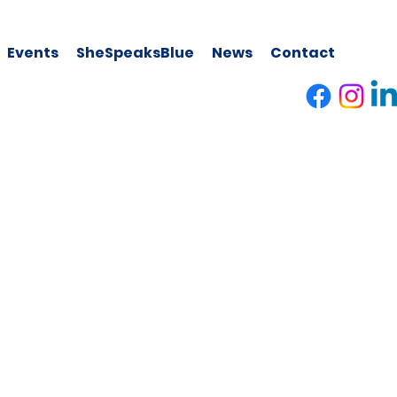
Events
SheSpeaksBlue
News
Contact