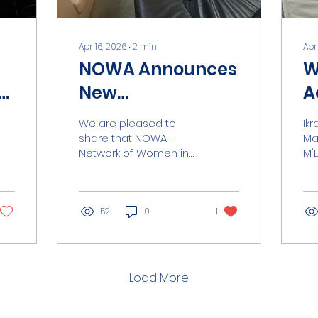
Apr 16, 2026
∙
2
min
Apr
NOWA Announces
W
New
A
Collaboration
M
We are pleased to
Ikram is th
with ASSOITTICA
E
share that NOWA –
Ma
Network of Women in
M'
under FAO
Aquaculture has
Co
Framework.
entered into a new
cl
collaboration with
the
ASSOITTICA , within the
52
0
1
sh
framework of an
ear
agreement with the
fie
Food and Agriculture
le
Organization of the
ca
Load More
United Nations. This
Ik
partnership contributes
par
to a broader initiative
ed