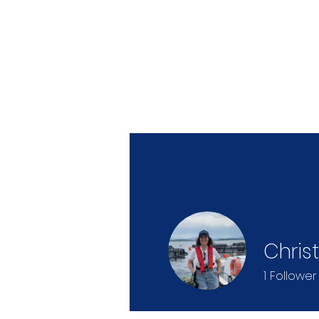
Christ
1
Follower