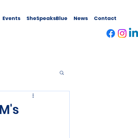
Events
SheSpeaksBlue
News
Contact
M's