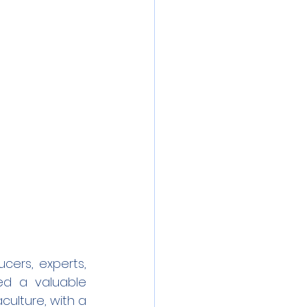
ers, experts, 
d a valuable 
ulture, with a 