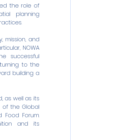
ed the role of 
tial planning 
actices.
, mission, and 
ticular, NOWA 
e successful 
urning to the 
rd building a 
as well as its 
of the Global 
d Food Forum. 
tion and its 