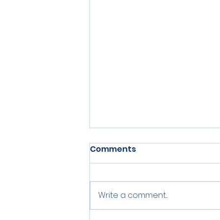
Comments
Write a comment...