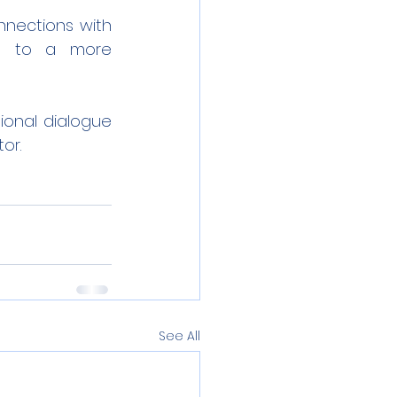
nections with 
ng to a more 
onal dialogue 
or.
See All