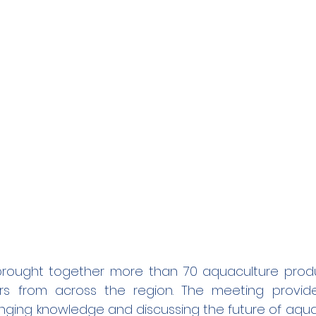
brought together more than 70 aquaculture produc
rs from across the region. The meeting provide
nging knowledge and discussing the future of aquac