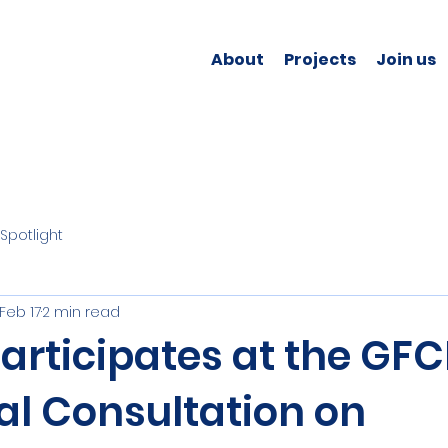
About
Projects
Join us
Spotlight
Feb 17
2 min read
rticipates at the GFC
al Consultation on