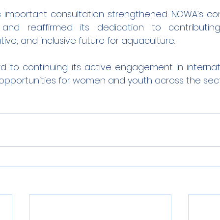
his important consultation strengthened NOWA’s con
 and reaffirmed its dedication to contributi
tive, and inclusive future for aquaculture.
 to continuing its active engagement in internati
opportunities for women and youth across the sect