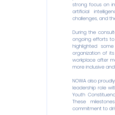
strong focus on in
artificial intell
challenges, and th
During the consult
ongoing efforts t
highlighted some
organization of it
workplace after m
more inclusive and
NOWA also proudly 
leadership role wi
Youth Constituenc
These milestones
commitment to driv