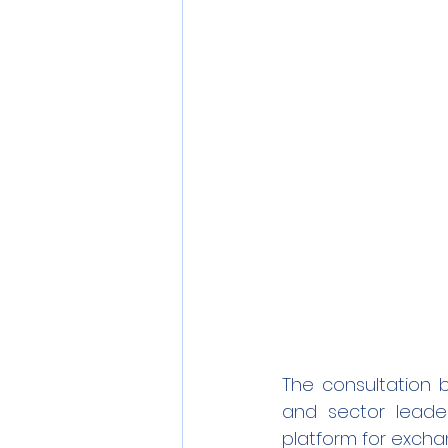
The consultation 
and sector leade
platform for excha