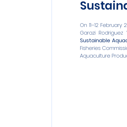
Sustain
On 11–12 February 2
Garazi Rodriguez 
Sustainable Aquac
Fisheries Commissi
Aquaculture Produc