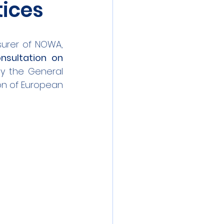
tices
surer of NOWA, 
nsultation on 
y the General 
n of European 