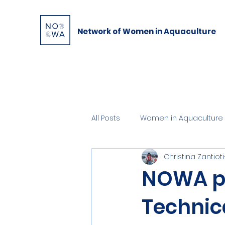
Network of Women in Aquaculture
All Posts
Women in Aquaculture 
Christina Zantioti
NOWA pa
Technic