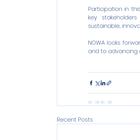
Participation in t
key stakeholders
sustainable, innova
NOWA looks forward
and to advancing 
Recent Posts