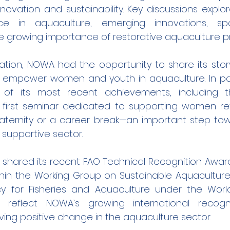
novation and sustainability. Key discussions explor
igence in aquaculture, emerging innovations, spa
e growing importance of restorative aquaculture pr
ation, NOWA had the opportunity to share its story
o empower women and youth in aquaculture. In par
 of its most recent achievements, including th
s first seminar dedicated to supporting women ret
aternity or a career break—an important step towa
 supportive sector.
shared its recent FAO Technical Recognition Award, 
thin the Working Group on Sustainable Aquaculture 
y for Fisheries and Aquaculture under the Worl
 reflect NOWA’s growing international recogni
ing positive change in the aquaculture sector.