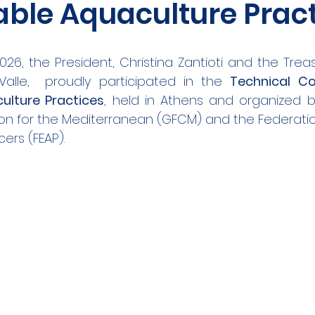
able Aquaculture Prac
026, the President, Christina Zantioti and the Trea
Valle,  proudly participated in the 
Technical Co
ulture Practices
, held in Athens and organized b
on for the Mediterranean (GFCM) and the Federatio
ers (FEAP).