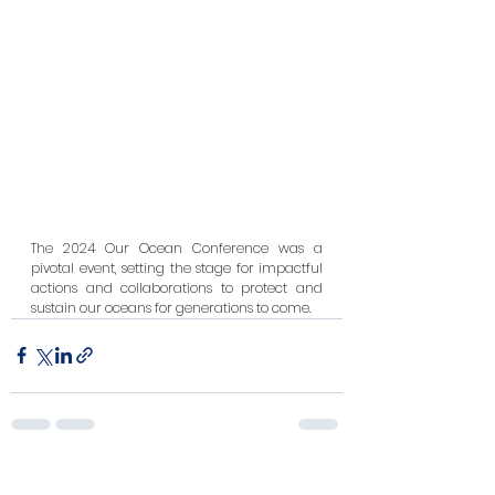
The 2024 Our Ocean Conference was a 
pivotal event, setting the stage for impactful 
actions and collaborations to protect and 
sustain our oceans for generations to come.
See All
Recent Posts