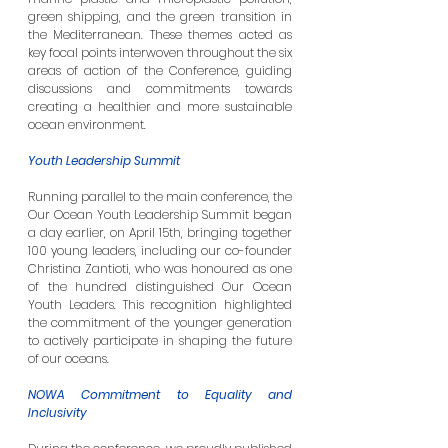
green shipping, and the green transition in 
the Mediterranean. These themes acted as 
key focal points interwoven throughout the six 
areas of action of the Conference, guiding 
discussions and commitments towards 
creating a healthier and more sustainable 
ocean environment.
Youth Leadership Summit
Running parallel to the main conference, the 
Our Ocean Youth Leadership Summit began 
a day earlier, on April 15th, bringing together 
100 young leaders, including our co-founder 
Christina Zantioti, who was honoured as one 
of the hundred distinguished Our Ocean 
Youth Leaders. This recognition highlighted 
the commitment of the younger generation 
to actively participate in shaping the future 
of our oceans.
NOWA Commitment to Equality and 
Inclusivity