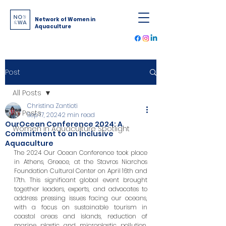
Network of Women in
Aquaculture
Post
All Posts
Christina Zantioti
All Posts
Sep 17, 2024
2 min read
OurOcean Conference 2024: A
Women in Aquaculture Spotlight
Commitment to an Inclusive
Aquaculture
The 2024 Our Ocean Conference took place 
in Athens, Greece, at the Stavros Niarchos 
Foundation Cultural Center on April 16th and 
17th. This significant global event brought 
together leaders, experts, and advocates to 
address pressing issues facing our oceans, 
with a focus on sustainable tourism in 
coastal areas and islands, reduction of 
marine plastic and microplastic pollution, 