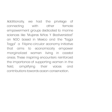
Additionally, we had the privilege of 
connecting with other female 
empowerment groups dedicated to marine 
sciences like “Mujeres Niñas Y Biodiversidad” 
an NGO based in Mexico and the “Tagpi 
Tagpi”  a  Filipino circular economy initiative 
that aims to economically empower 
marginalized women living in coastal 
areas.
These inspiring encounters reinforced 
the importance of supporting women in the 
field, amplifying their voices and 
contributions towards ocean conservation.