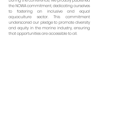
During the conference, we proudly published 
the NOWA commitment, dedicating ourselves 
to fostering an inclusive and equal 
aquaculture sector. This commitment 
underscored our pledge to promote diversity 
and equity in the marine industry, ensuring 
that opportunities are accessible to all.