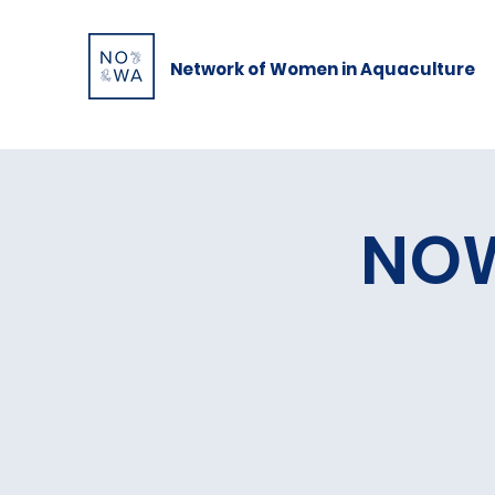
Network of Women in Aquaculture
NOW