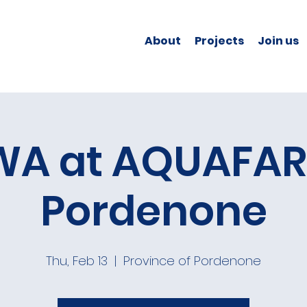
About
Projects
Join us
A at AQUAFAR
Pordenone
Thu, Feb 13
  |  
Province of Pordenone