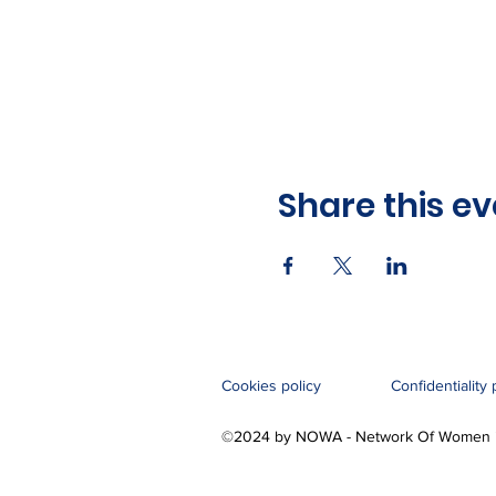
Share this ev
Cookies policy
Confidentiality 
©2024 by NOWA - Network Of Women i