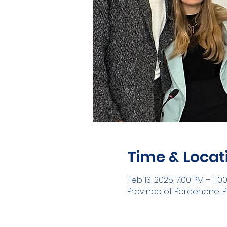
Time & Locat
Feb 13, 2025, 7:00 PM – 11:0
Province of Pordenone, P