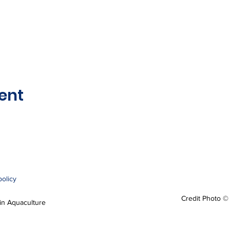
ent
policy
Credit Photo ©
n Aquaculture