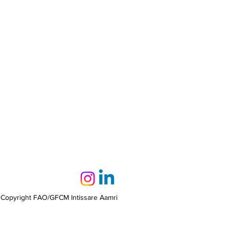
 Copyright FAO/GFCM Intissare Aamri