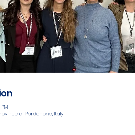
ion
0 PM
rovince of Pordenone, Italy