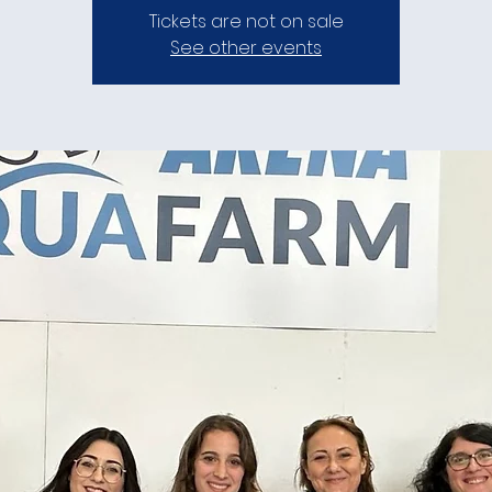
Tickets are not on sale
See other events