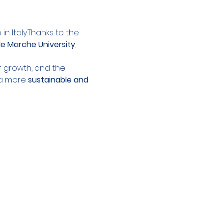
n Italy.Thanks to the 
le Marche University
, 
r growth, and the 
a more 
sustainable and 