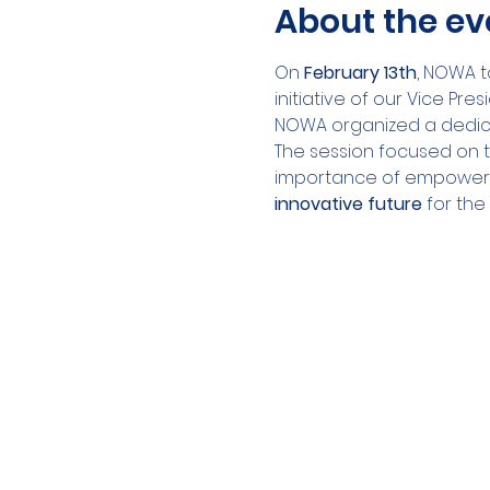
About the ev
On 
February 13th
, NOWA t
initiative of our Vice Pres
NOWA organized a dedic
The session focused on t
importance of empoweri
innovative future
 for the