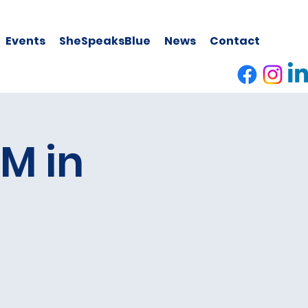
Events
SheSpeaksBlue
News
Contact
M in