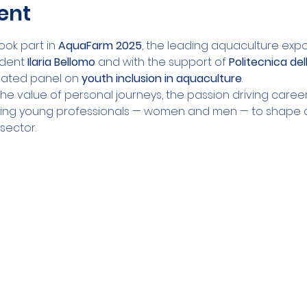
ent
ook part in 
AquaFarm 2025
, the leading aquaculture expo i
ident 
Ilaria Bellomo
 and with the support of 
Politecnica del
ated panel on 
youth inclusion in aquaculture
.
he value of personal journeys, the passion driving caree
ng young professionals — women and men — to shape 
 sector.