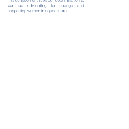
This achievement fuels our determination to 
continue advocating for change and 
supporting women in aquaculture. 