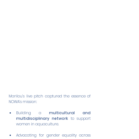
Marilou’s live pitch captured the essence of 
NOWA’s mission:
Building a 
multicultural and 
multidisciplinary network
 to support 
women in aquaculture.
Advocating for gender equality across 