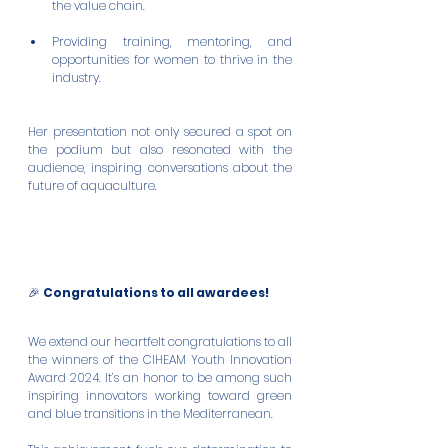
the value chain.
Providing training, mentoring, and 
opportunities for women to thrive in the 
industry.
Her presentation not only secured a spot on 
the podium but also resonated with the 
audience, inspiring conversations about the 
future of aquaculture.
🎉 
Congratulations to all awardees!
We extend our heartfelt congratulations to all 
the winners of the CIHEAM Youth Innovation 
Award 2024. It’s an honor to be among such 
inspiring innovators working toward green 
and blue transitions in the Mediterranean.