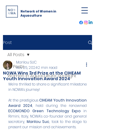
Network of Women in
Aquaculture
Post
All Posts
Marilou SUC
All Posts
Nov 25, 2024
2 min read
NOWA Wins 3rd Prize at the CIHEAM
Women in Aquaculture Spotlight
Youth Innovation Award 2024
We’re thrilled to share a significant milestone 
in NOWA’s journey! 
At the prestigious 
CIHEAM Youth Innovation 
Award 2024
, held during the renowned 
ECOMONDO Green Technology Expo
 in 
Rimini, Italy, NOWA’s co-founder and general 
secretary, 
Marilou Suc
, took to the stage to 
present our mission and achievements.