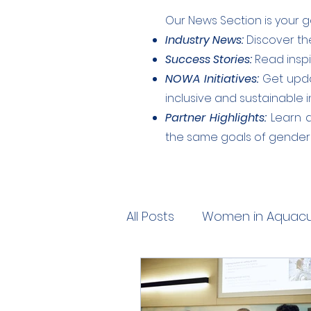
Our News Section is your g
Industry News:
Discover the
Success Stories:
Read inspi
NOWA Initiatives:
Get upda
inclusive and sustainable i
Partner Highlights:
Learn a
the same goals of gender e
All Posts
Women in Aquacul