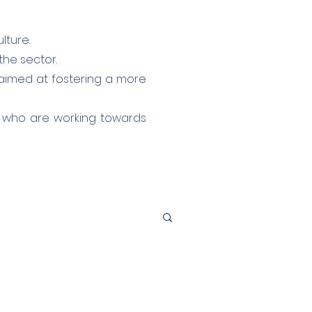
lture.
the sector.
aimed at fostering a more
s who are working towards