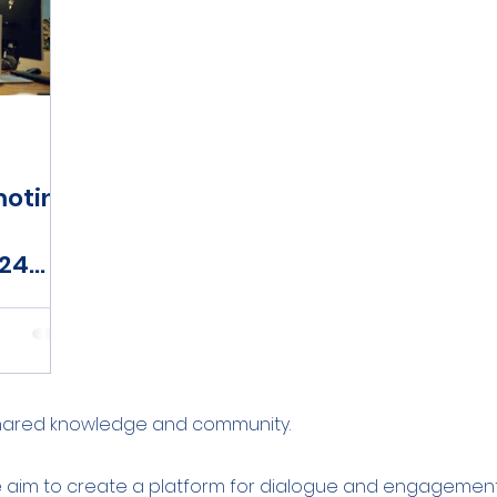
moting
024
shared knowledge and community.
e aim to create a platform for dialogue and engagement