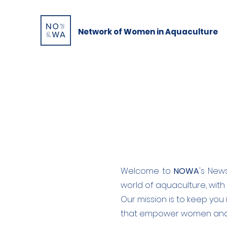
Network of Women in Aquaculture
Welcome to
NOWA
's New
world of aquaculture, with
Our mission is to keep you 
that empower women and p