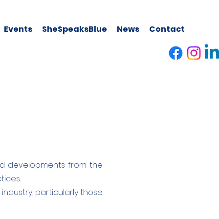
Events
SheSpeaksBlue
News
Contact
, and developments from the
tices.
industry, particularly those