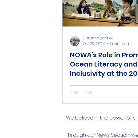
Christina Zantioti
Oct 29, 2024
1 min read
NOWA’s Role in Pro
Ocean Literacy and
Inclusivity at the 2
World Food Forum.
We believe in the power of 
Through our News Section, w