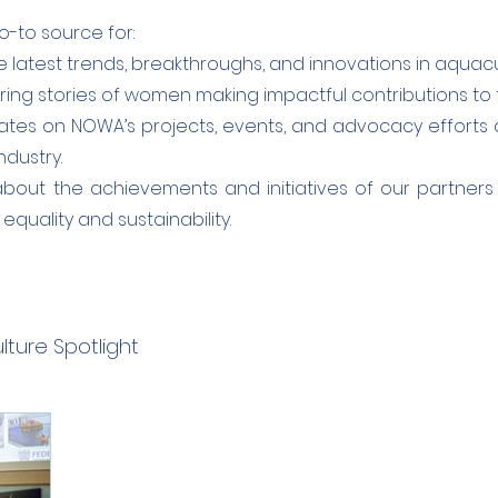
o-to source for:
 latest trends, breakthroughs, and innovations in aquacu
ring stories of women making impactful contributions to 
tes on NOWA’s projects, events, and advocacy efforts 
ndustry.
bout the achievements and initiatives of our partner
quality and sustainability.
ture Spotlight