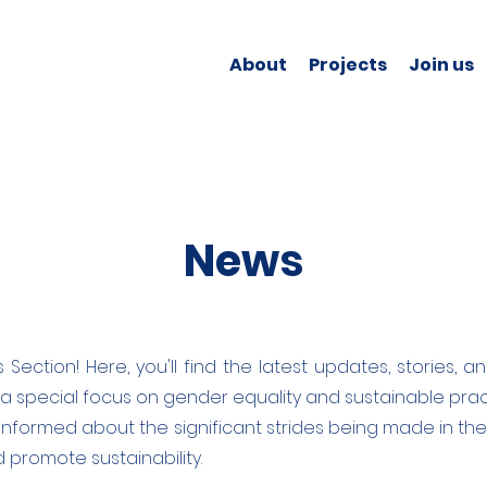
About
Projects
Join us
News
s Section! Here, you'll find the latest updates, stories
 a special focus on gender equality and sustainable prac
informed about the significant strides being made in the 
romote sustainability.