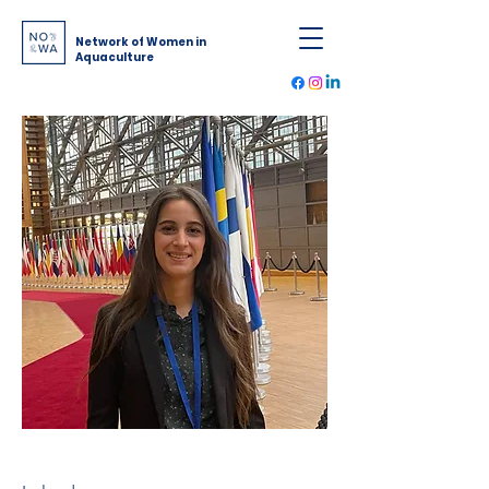
Network of Women in
Aquaculture