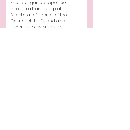
She later gained expertise 
through a traineeship at 
Directorate Fisheries of the 
Council of the EU and as a 
Fisheries Policy Analyst at 
Federpesca. 
Ilaria is also Vice President and 
Co-founder of NOWA, advocating 
for gender equality in aquaculture.
Publication
Media appearance