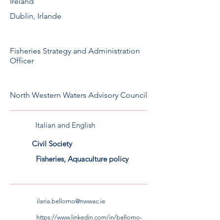
Ireland
Dublin, Irlande
Fisheries Strategy and Administration
Officer
North Western Waters Advisory Council
Italian and English
Civil Society
Fisheries, Aquaculture policy
ilaria.bellomo@nwwac.ie
https://www.linkedin.com/in/bellomo-