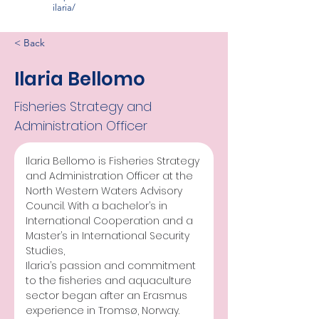
ilaria/
< Back
Ilaria Bellomo
Fisheries Strategy and
Administration Officer
Ilaria Bellomo is Fisheries Strategy 
and Administration Officer at the 
North Western Waters Advisory 
Council. With a bachelor’s in 
International Cooperation and a 
Master’s in International Security 
Studies, 
Ilaria’s passion and commitment 
to the fisheries and aquaculture 
sector began after an Erasmus 
experience in Tromsø, Norway. 