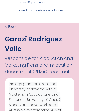
garazi@apromar.es
linkedin.com/in/garazirodriguez
< Back
Garazi Rodríguez
Valle
Responsible for Production and
Marketing Plans and Innovation
department (REMA) coordinator
Biology graduate from the 
University of Navarra with a 
Master's in Aquaculture and 
Fisheries (University of Cádiz). 
Since 2017, I have worked at 
APROMAR, representing 95% of 