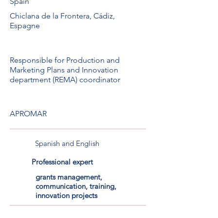
Spain
Chiclana de la Frontera, Cádiz,
Espagne
Responsible for Production and
Marketing Plans and Innovation
department (REMA) coordinator
APROMAR
Spanish and English
Professional expert
grants management,
communication, training,
innovation projects