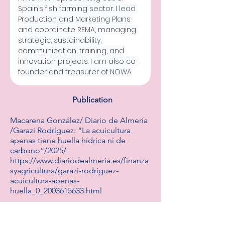
Spain’s fish farming sector. I lead 
Production and Marketing Plans 
and coordinate REMA, managing 
strategic, sustainability, 
communication, training, and 
innovation projects. I am also co-
founder and treasurer of NOWA.
Publication
Macarena González/ Diario de Almería
/Garazi Rodríguez: “La acuicultura
apenas tiene huella hídrica ni de
carbono”/2025/
https://www.diariodealmeria.es/finanza
syagricultura/garazi-rodriguez-
acuicultura-apenas-
huella_0_2003615633.html
http://V.P.F./ El País/ España lidera la
investigación en acuicultura/2022/