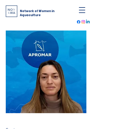
Network of Women in
Aquaculture